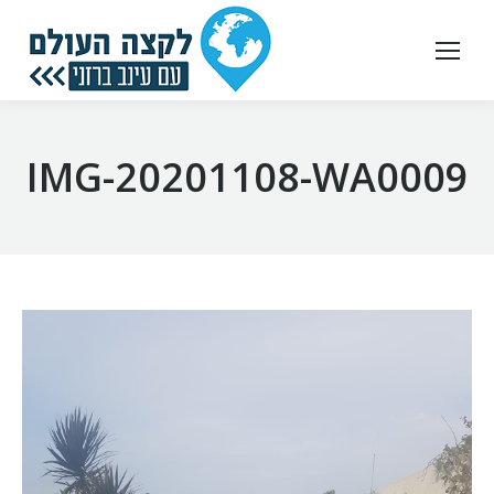
IMG-20201108-WA0009