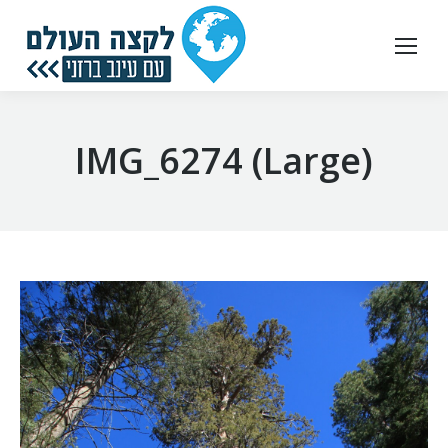
IMG_6274 (Large)