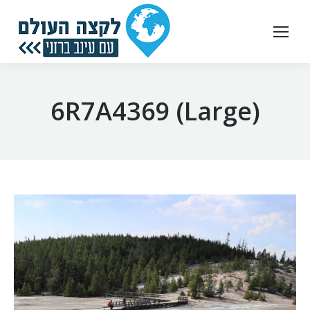
6R7A4369 (Large)