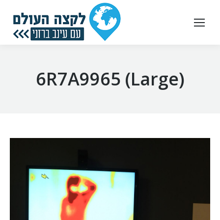
6R7A9965 (Large)