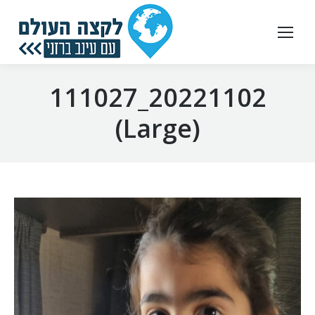
20221102_111027
(Large)