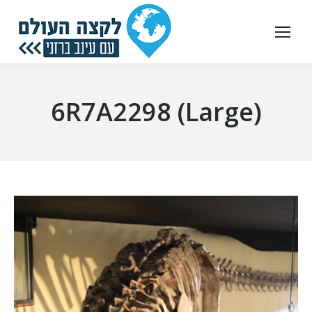
6R7A2298 (Large)